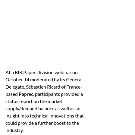
At a BIR Paper Division webinar on 
October 14 moderated by its General 
Delegate, Sébastien Ricard of France-
based Paprec, participants provided a 
status report on the market 
supply/demand balance as well as an 
insight into technical innovations that 
could provide a further boost to the 
industry. 