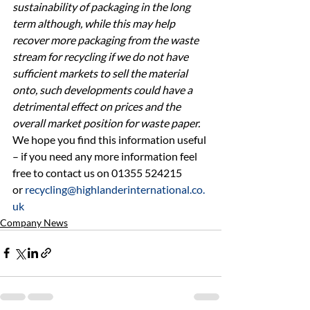
sustainability of packaging in the long 
term although, while this may help 
recover more packaging from the waste 
stream for recycling if we do not have 
sufficient markets to sell the material 
onto, such developments could have a 
detrimental effect on prices and the 
overall market position for waste paper.
We hope you find this information useful 
– if you need any more information feel 
free to contact us on 01355 524215 
or 
recycling@highlanderinternational.co.
uk
Company News