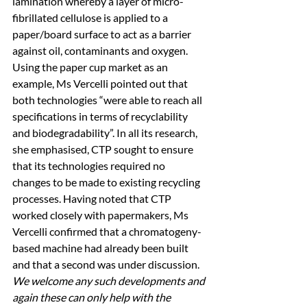
lamination whereby a layer of micro-
fibrillated cellulose is applied to a 
paper/board surface to act as a barrier 
against oil, contaminants and oxygen. 
Using the paper cup market as an 
example, Ms Vercelli pointed out that 
both technologies “were able to reach all 
specifications in terms of recyclability 
and biodegradability”. In all its research, 
she emphasised, CTP sought to ensure 
that its technologies required no 
changes to be made to existing recycling 
processes. Having noted that CTP 
worked closely with papermakers, Ms 
Vercelli confirmed that a chromatogeny-
based machine had already been built 
and that a second was under discussion. 
We welcome any such developments and 
again these can only help with the 