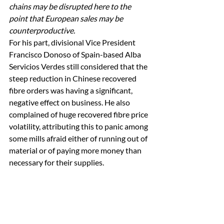
chains may be disrupted here to the 
point that European sales may be 
counterproductive.
For his part, divisional Vice President 
Francisco Donoso of Spain-based Alba 
Servicios Verdes still considered that the 
steep reduction in Chinese recovered 
fibre orders was having a significant, 
negative effect on business. He also 
complained of huge recovered fibre price 
volatility, attributing this to panic among 
some mills afraid either of running out of 
material or of paying more money than 
necessary for their supplies. 