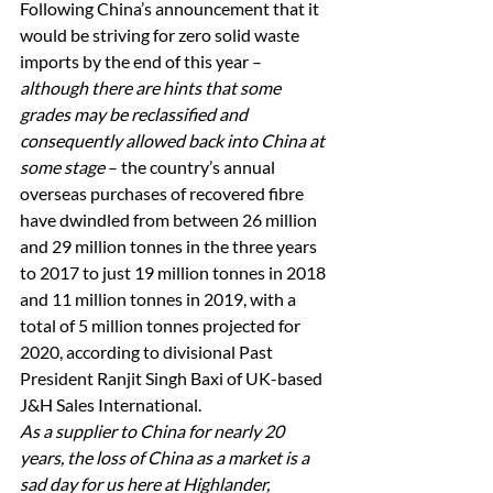
Following China’s announcement that it 
would be striving for zero solid waste 
imports by the end of this year – 
although there are hints that some 
grades may be reclassified and 
consequently allowed back into China at 
some stage
 – the country’s annual 
overseas purchases of recovered fibre 
have dwindled from between 26 million 
and 29 million tonnes in the three years 
to 2017 to just 19 million tonnes in 2018 
and 11 million tonnes in 2019, with a 
total of 5 million tonnes projected for 
2020, according to divisional Past 
President Ranjit Singh Baxi of UK-based 
J&H Sales International. 
As a supplier to China for nearly 20 
years, the loss of China as a market is a 
sad day for us here at Highlander, 