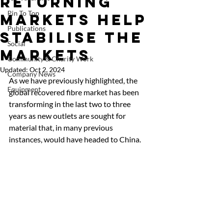
returning
Pin To Top
markets help
Publications
stabilise the
Social
markets
Community & Charity Work
Updated:
Oct 2, 2024
Company News
As we have previously highlighted, the 
Equipment
global recovered fibre market has been 
transforming in the last two to three 
years as new outlets are sought for 
material that, in many previous 
instances, would have headed to China. 