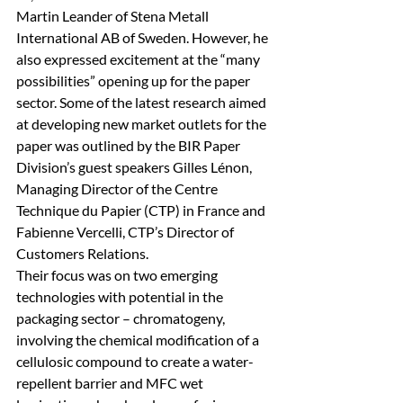
Martin Leander of Stena Metall 
International AB of Sweden. However, he 
also expressed excitement at the “many 
possibilities” opening up for the paper 
sector. Some of the latest research aimed 
at developing new market outlets for the 
paper was outlined by the BIR Paper 
Division’s guest speakers Gilles Lénon, 
Managing Director of the Centre 
Technique du Papier (CTP) in France and 
Fabienne Vercelli, CTP’s Director of 
Customers Relations. 
Their focus was on two emerging 
technologies with potential in the 
packaging sector – chromatogeny, 
involving the chemical modification of a 
cellulosic compound to create a water-
repellent barrier and MFC wet 