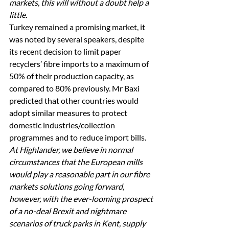
markets, this will without a doubt help a 
little.
Turkey remained a promising market, it 
was noted by several speakers, despite 
its recent decision to limit paper 
recyclers’ fibre imports to a maximum of 
50% of their production capacity, as 
compared to 80% previously. Mr Baxi 
predicted that other countries would 
adopt similar measures to protect 
domestic industries/collection 
programmes and to reduce import bills. 
At Highlander, we believe in normal 
circumstances that the European mills 
would play a reasonable part in our fibre 
markets solutions going forward, 
however, with the ever-looming prospect 
of a no-deal Brexit and nightmare 
scenarios of truck parks in Kent, supply 