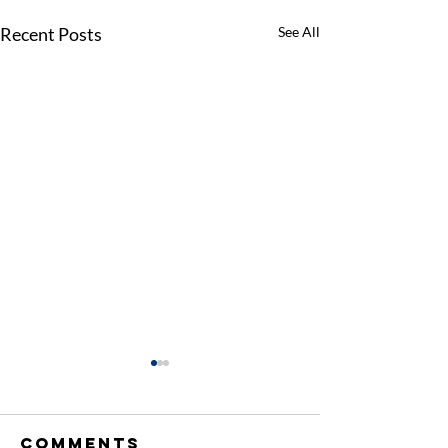
Recent Posts
See All
Comments