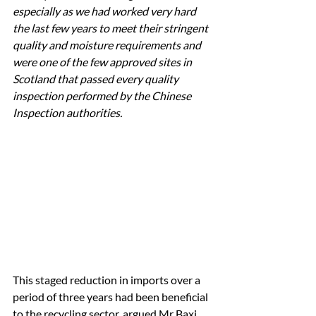
especially as we had worked very hard 
the last few years to meet their stringent 
quality and moisture requirements and 
were one of the few approved sites in 
Scotland that passed every quality 
inspection performed by the Chinese 
Inspection authorities.
This staged reduction in imports over a 
period of three years had been beneficial 
to the recycling sector, argued Mr Baxi, 