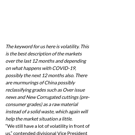
The keyword for us here is volatility. This 
is the best description of the markets 
over the last 12 months and depending 
on what happens with COVID-19, 
possibly the next 12 months also. There 
are murmurings of China possibly 
reclassifying grades such as Over issue 
news and New Corrugated cuttings (pre-
consumer grades) as a raw material 
instead of a solid waste, which again will 
help the market situation a little.
“We still have a lot of volatility in front of 
us,” contended divisional Vice President 