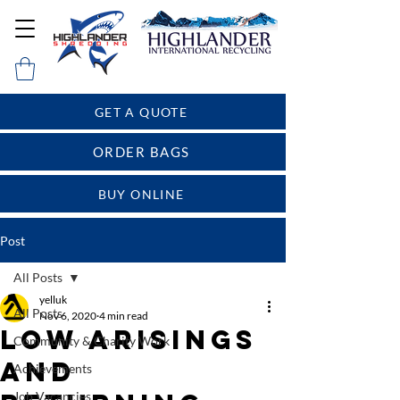
GET A QUOTE
ORDER BAGS
BUY ONLINE
Post
All Posts
yelluk
All Posts
Nov 6, 2020
4 min read
Low arisings
Community & Charity Work
and
Achievements
Job Vacancies