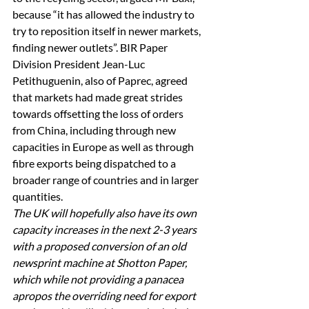
because “it has allowed the industry to 
try to reposition itself in newer markets, 
finding newer outlets”. BIR Paper 
Division President Jean-Luc 
Petithuguenin, also of Paprec, agreed 
that markets had made great strides 
towards offsetting the loss of orders 
from China, including through new 
capacities in Europe as well as through 
fibre exports being dispatched to a 
broader range of countries and in larger 
quantities. 
The UK will hopefully also have its own 
capacity increases in the next 2-3 years 
with a proposed conversion of an old 
newsprint machine at Shotton Paper, 
which while not providing a panacea 
apropos the overriding need for export 