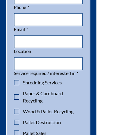
Phone
*
Email
*
Location
Service required / interested in
*
Shredding Services
Paper & Cardboard
Recycling
Wood & Pallet Recycling
Pallet Destruction
Pallet Sales