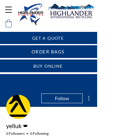
GET A QUOTE
ORDER BAGS
BUY ONLINE
More actions
Follow
Admin
yelluk
0 Followers
0 Following