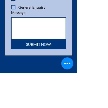
General Enquiry
Message
SUBMIT NOW