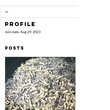
Profile
Join date: Aug 29, 2023
Posts