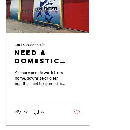
24hrs. Once shredded the
paper is secured into large...
Jan 16, 2022
∙
2
min
Need a
domestic
shredding
As more people work from
service?
home, downsize or clear
out, the need for domestic
shredding services is
increasing, with more
documents and papers
containing sensitive or
personal information than
47
0
ever before. Identity fraud
and scams are in the news
daily. Not to mention the