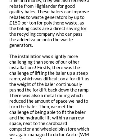
time and money, they will also receive a
rebate from Highlander for good
quality bales. These balers can improve
rebates to waste generators by up to
£150 per ton for polythene waste, as
the baling costs are a direct saving for
the recycling company who can pass
the added value onto the waste
generators.
The installation was slightly more
challenging than some of our other
installations! Firstly, there was the
challenge of lifting the baler up a steep
ramp, which was difficult on a forklift as
the weight of the baler continuously
pushed the forklift back down the ramp.
There was also a metal railing which
reduced the amount of space we had to
turn the baler. Then, we met the
challenge of being able to fit the baler
and the hydraulic lift within a narrow
space, next to the cardboard
compactor and wheeled bin store which
we again managed to do for Arete (WM