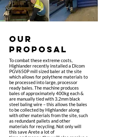
OUR
PROPOSAL
To combat these extreme costs,
Highlander recently installed a Dicom
PGV650P mill sized baler at the site
which allows for polythene materials to
be processed into large, processor
ready bales. The machine produces
bales of approximately 400kg each &
are manually tied with 3.2mm black
steel baling wire – this allows the bales
to be collected by Highlander along
with other materials from the site, such
as redundant pallets and other
materials for recycling. Not only will
this save Arete a lot of