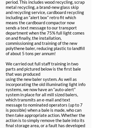
period. This includes wood recycling, scrap
metal recycling, a brand-new glass skip
and recycling service, cardboard recycling
including an “alert box” retro fit which
means the cardboard compactor now
sends a text message to our transport
department when the 75% full light comes
on and finally, the installation,
commissioning and training of the new
polythene baler, reducing plastic to landfill
of about 5 tons per annum!
We carried out full staff training in two
parts and pictured below is the first bale
that was produced
using the new baler system. As well as
incorporating the old illuminating light info
systems, we now have an “auto-alert”
system in place for all mill sized balers,
which transmits an e-mail and text
message to nominated operators (up to 7
is possible) when a bale is made, who can
then take appropriate action. Whether the
action is to simply remove the bale into its
final storage area, or a fault has developed