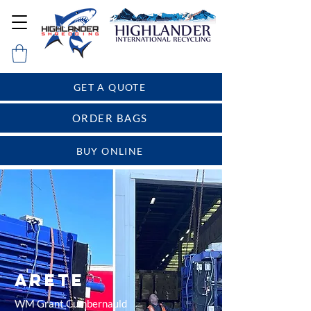
GET A QUOTE
ORDER BAGS
BUY ONLINE
Arete
WM Grant Cumbernauld