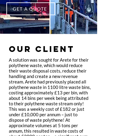
GET A QUOTE
OUR CLIENT
A solution was sought for Arete for their
polythene waste, which would reduce
their waste disposal costs, reduce their
handling and create a new revenue
stream. Arete had previously placed all
polythene waste in 1100 litre waste bins,
costing approximately £13 per bin, with
about 14 bins per week being attributed
to their polythene waste stream only!
This was a weekly cost of £182 or just
under £10,000 per annum – just to
dispose of waste polythene! At
approximate volumes at 5 tons per
annum, this resulted in waste costs of