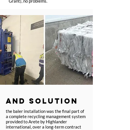
Grant), no problems.
AND SOLUTION
the baler installation was the final part of
a complete recycling management system
provided to Arete by Highlander
international, over a long-term contract