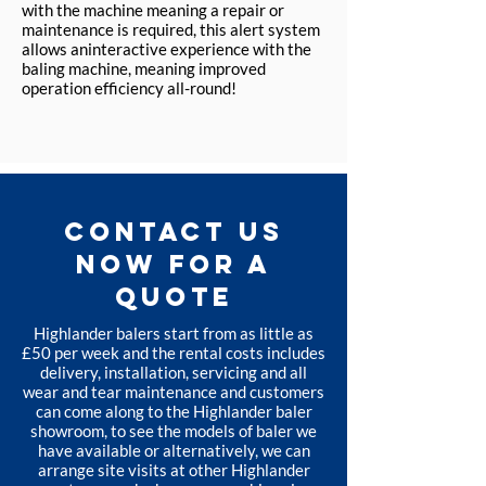
with the machine meaning a repair or
maintenance is required, this alert system
allows aninteractive experience with the
baling machine, meaning improved
operation efficiency all-round!
CONTACT US
NOW FOR A
QUOTE
Highlander balers start from as little as
£50 per week and the rental costs includes
delivery, installation, servicing and all
wear and tear maintenance and customers
can come along to the Highlander baler
showroom, to see the models of baler we
have available or alternatively, we can
arrange site visits at other Highlander