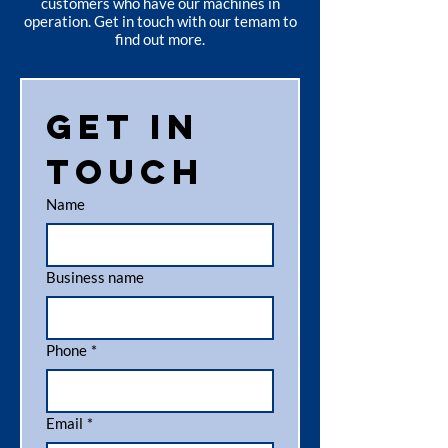
customers who have our machines in
operation. Get in touch with our temam to
find out more.
Get in 
touch
Name
Business name
Phone
*
Email
*