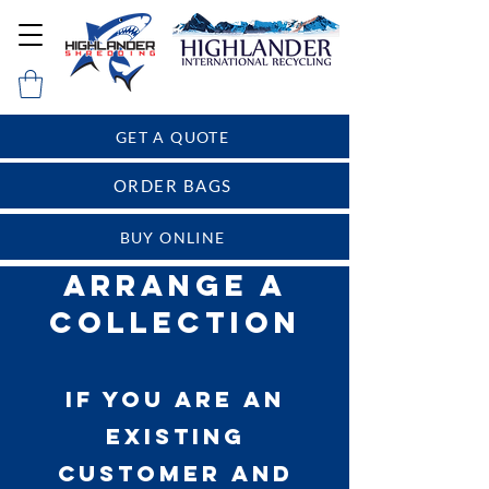
GET A QUOTE
ORDER BAGS
BUY ONLINE
Arrange a
Collection
If you are an
existing
customer and