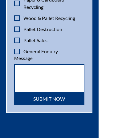
Recycling
Wood & Pallet Recycling
Pallet Destruction
Pallet Sales
General Enquiry
Message
SUBMIT NOW