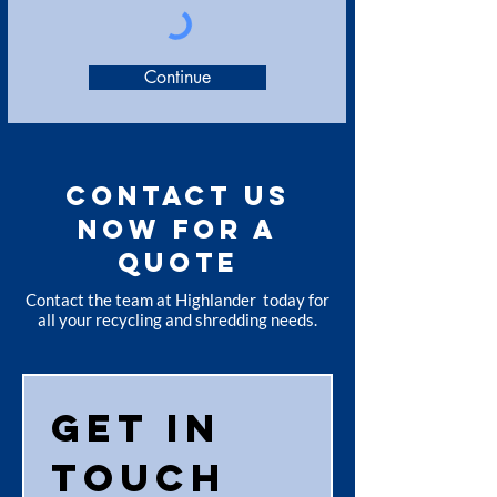
Continue
CONTACT US
NOW FOR A
QUOTE
Contact the team at Highlander today for
all your recycling and shredding needs.
Get in 
touch