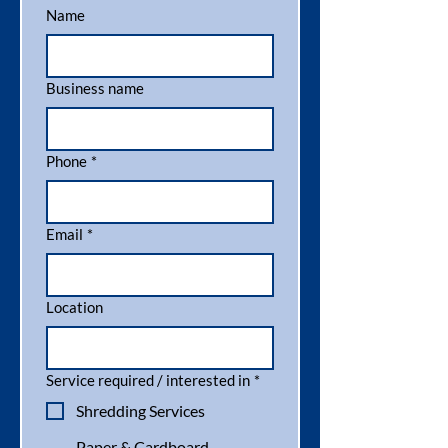
Name
Business name
Phone
*
Email
*
Location
Service required / interested in
*
Shredding Services
Paper & Cardboard