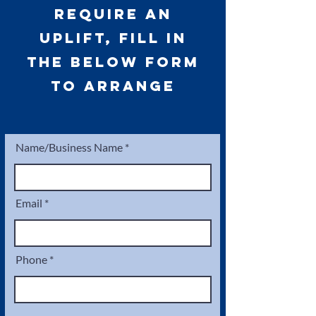
require an
uplift, fill in
the below form
to arrange
Name/Business Name
Email
Phone