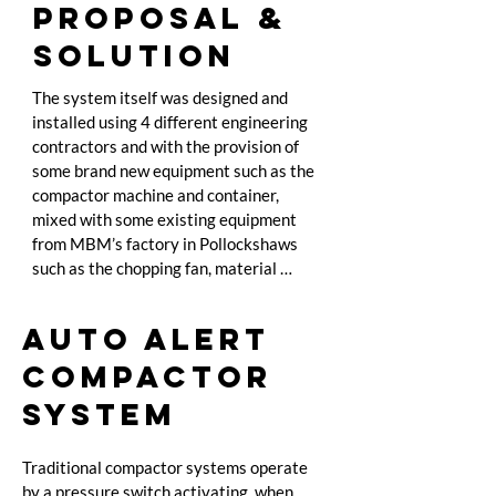
PROPOSAL &
SOLUTION
The system itself was designed and 
installed using 4 different engineering 
contractors and with the provision of 
some brand new equipment such as the 
compactor machine and container, 
mixed with some existing equipment 
from MBM’s factory in Pollockshaws 
such as the chopping fan, material 
balance fan ad dust extraction unit. The 
project began at the end of December 
AUTO ALERT
and was completed 23rd January in its 
entirety. Highlander provides the power 
COMPACTOR
for all the machines and simply 
SYSTEM
recharges the consumption at cost, by 
way of specially installed electricity 
meter. The total investment by 
Traditional compactor systems operate 
Highlander is nearly £50,000, to be paid 
by a pressure switch activating, when 