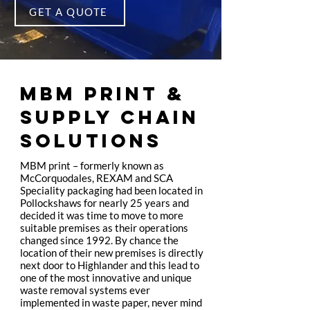
GET A QUOTE
MBM PRINT &
SUPPLY CHAIN
SOLUTIONS
MBM print – formerly known as
McCorquodales, REXAM and SCA
Speciality packaging had been located in
Pollockshaws for nearly 25 years and
decided it was time to move to more
suitable premises as their operations
changed since 1992. By chance the
location of their new premises is directly
next door to Highlander and this lead to
one of the most innovative and unique
waste removal systems ever
implemented in waste paper, never mind