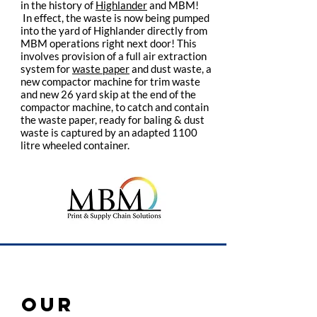
in the history of
Highlander
and MBM!
In effect, the waste is now being pumped
into the yard of Highlander directly from
MBM operations right next door! This
involves provision of a full air extraction
system for
waste paper
and dust waste, a
new compactor machine for trim waste
and new 26 yard skip at the end of the
compactor machine, to catch and contain
the waste paper, ready for baling & dust
waste is captured by an adapted 1100
litre wheeled container.
OUR