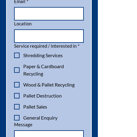
experience with the compactor machine 
Email
*
meaning improved operation efficiency 
all-round, and we have already seen 
improvements.
Location
Service required / interested in
*
Shredding Services
Paper & Cardboard
Recycling
Wood & Pallet Recycling
Pallet Destruction
Pallet Sales
General Enquiry
Message