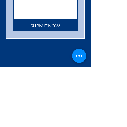
SUBMIT NOW