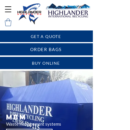
GET A QUOTE
ORDER BAGS
BUY ONLINE
MBM
Waste management systems