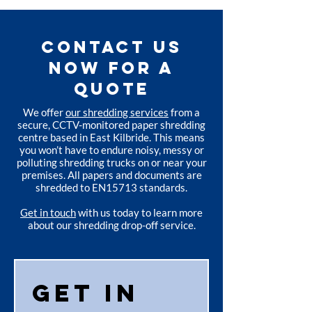
CONTACT US
NOW FOR A
QUOTE
We offer
our shredding services
from a
secure, CCTV-monitored paper shredding
centre based in East Kilbride. This means
you won’t have to endure noisy, messy or
polluting shredding trucks on or near your
premises. All papers and documents are
shredded to EN15713 standards.
Get in touch
with us today to learn more
about our shredding drop-off service.
Get in 