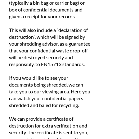
(typically a bin bag or carrier bag) or
box of confidential documents and
given a receipt for your records.
This will also include a “declaration of
destruction”, which will be signed by
your shredding advisor, as a guarantee
that your confidential waste drop-off
will be destroyed securely and
responsibly, to EN15713 standards.
If you would like to see your
documents being shredded, we can
take you to our viewing area. Here you
can watch your confidential papers
shredded and baled for recycling.
We can provide a certificate of
destruction for extra verification and
security. The certificate is sent to you,