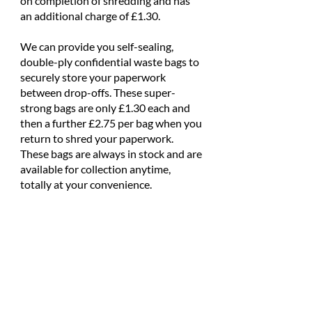
on completion of shredding and has
an additional charge of £1.30.
We can provide you self-sealing,
double-ply confidential waste bags to
securely store your paperwork
between drop-offs. These super-
strong bags are only £1.30 each and
then a further £2.75 per bag when you
return to shred your paperwork.
These bags are always in stock and are
available for collection anytime,
totally at your convenience.