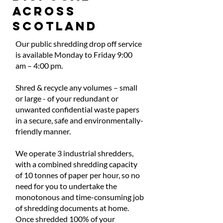
ACROSS
SCOTLAND
Our public shredding drop off service
is available Monday to Friday 9:00
am – 4:00 pm.
Shred & recycle any volumes – small
or large - of your redundant or
unwanted confidential waste papers
in a secure, safe and environmentally-
friendly manner.
We operate 3 industrial shredders,
with a combined shredding capacity
of 10 tonnes of paper per hour, so no
need for you to undertake the
monotonous and time-consuming job
of shredding documents at home.
Once shredded 100% of your