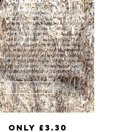
Kilbride
At Highlander Security Shredding, we
provide a trusted, professional shredding
drop-off service in East Kilbride, Glasgow.
Whether you're a business handling
sensitive client files or a member of the
public clearing out old paperwork, our
secure document destruction process
ensures your confidential information is
disposed of safely and responsibly. With
years of experience delivering secure
shredding services across Scotland, our
team upholds the highest standards of
data protection and compliance.
GET DIRECTIONS
Only £3.30