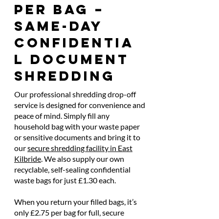
Per Bag –
Same-Day
Confidentia
l Document
Shredding
Our professional shredding drop-off
service is designed for convenience and
peace of mind. Simply fill any
household bag with your waste paper
or sensitive documents and bring it to
our
secure shredding facility in East
Kilbride
. We also supply our own
recyclable, self-sealing confidential
waste bags for just £1.30 each.
When you return your filled bags, it’s
only £2.75 per bag for full, secure