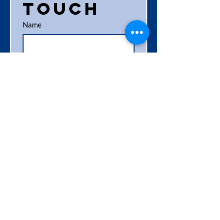
touch
Name
Business name
Phone
*
Email
*
Location
Service required / interested in
*
Shredding Services