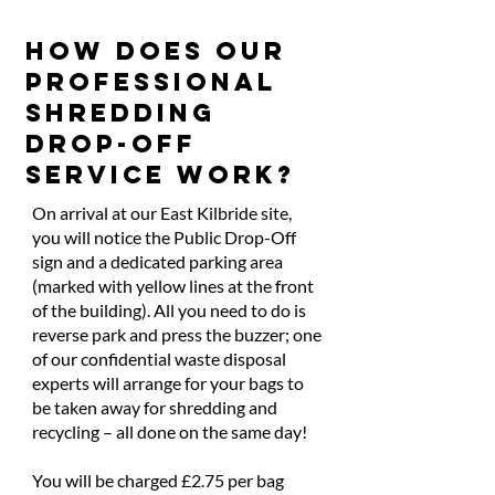
HOW DOES OUR
PROFESSIONAL
SHREDDING
DROP-OFF
SERVICE WORK?
On arrival at our East Kilbride site,
you will notice the Public Drop-Off
sign and a dedicated parking area
(marked with yellow lines at the front
of the building). All you need to do is
reverse park and press the buzzer; one
of our confidential waste disposal
experts will arrange for your bags to
be taken away for shredding and
recycling – all done on the same day!
You will be charged £2.75 per bag