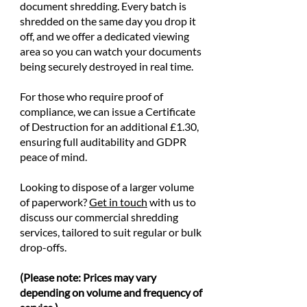
document shredding. Every batch is
shredded on the same day you drop it
off, and we offer a dedicated viewing
area so you can watch your documents
being securely destroyed in real time.
For those who require proof of
compliance, we can issue a Certificate
of Destruction for an additional £1.30,
ensuring full auditability and GDPR
peace of mind.
Looking to dispose of a larger volume
of paperwork?
Get in touch
with us to
discuss our commercial shredding
services, tailored to suit regular or bulk
drop-offs.
(Please note: Prices may vary
depending on volume and frequency of