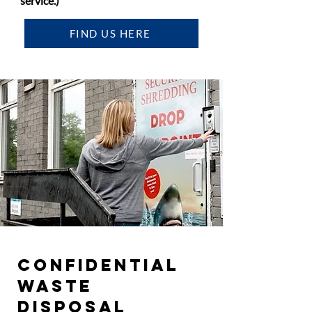
service.)
FIND US HERE
CONFIDENTIAL
WASTE
DISPOSAL