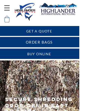
GET A QUOTE
ORDER BAGS
BUY ONLINE
Secure Shredding
Drop-Off in East