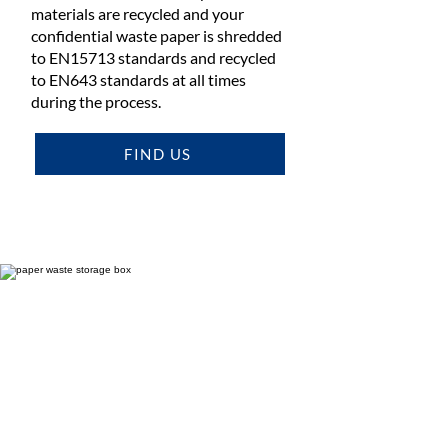
materials are recycled and your
confidential waste paper is shredded
to EN15713 standards and recycled
to EN643 standards at all times
during the process.
FIND US