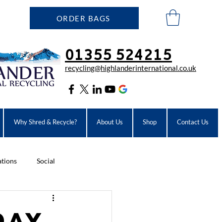
ORDER BAGS
01355 524215
recycling@highlanderinter
national.co.uk
Why Shred & Recycle?
About Us
Shop
Contact Us
ations
Social
Day