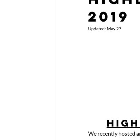
2019
Updated:
May 27
High
We recently hosted a