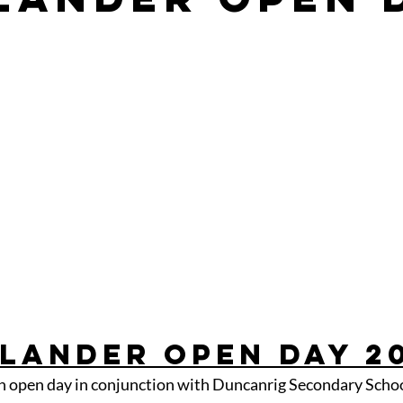
lander Open Day 2
n open day in conjunction with Duncanrig Secondary Schoo