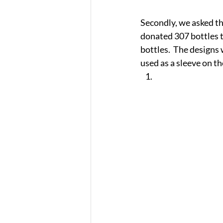
Secondly, we asked the
donated 307 bottles to
bottles.  The designs 
used as a sleeve on th