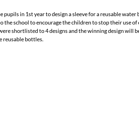
 pupils in 1st year to design a sleeve for a reusable water 
 the school to encourage the children to stop their use of 
were shortlisted to 4 designs and the winning design will be
e reusable bottles. 