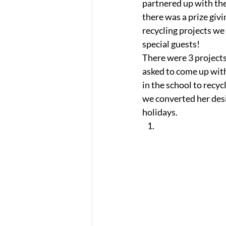
partnered up with the 
there was a prize givi
recycling projects we
special guests! 
There were 3 projects 
asked to come up with
in the school to recy
we converted her desig
holidays.   