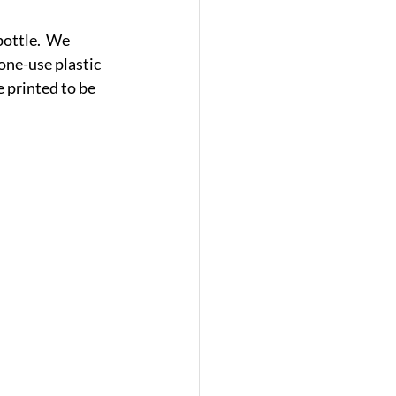
bottle.  We 
one-use plastic 
 printed to be 