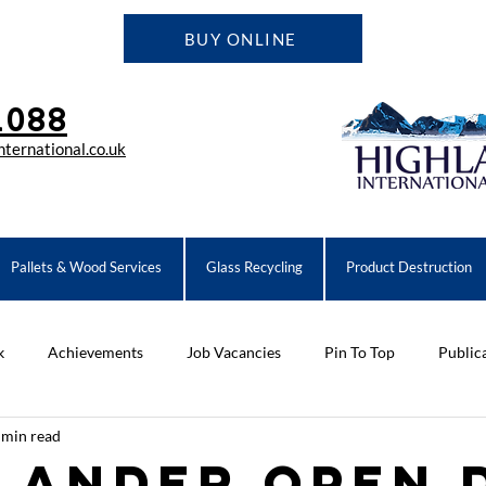
BUY ONLINE
1088
ternational.co.uk
Pallets & Wood Services
Glass Recycling
Product Destruction
k
Achievements
Job Vacancies
Pin To Top
Public
 min read
ompany News
Equipment
lander Open 