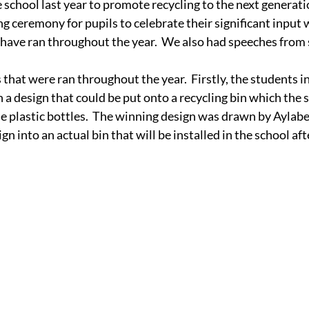
school last year to promote recycling to the next generatio
ng ceremony for pupils to celebrate their significant input 
 have ran throughout the year.  We also had speeches from
that were ran throughout the year.  Firstly, the students in
 a design that could be put onto a recycling bin which the 
cle plastic bottles.  The winning design was drawn by Aylab
n into an actual bin that will be installed in the school af