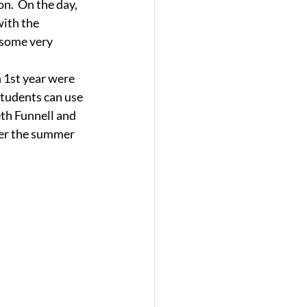
n.  On the day, 
with the 
 some very 
 1st year were 
students can use 
eth Funnell and 
ter the summer 