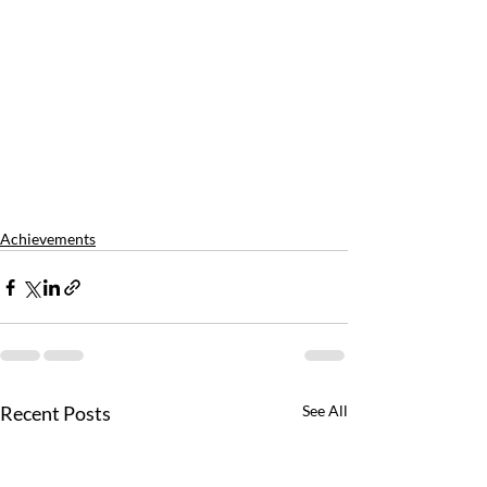
Achievements
Recent Posts
See All