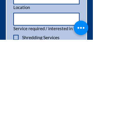
Location
Service required / interested in
*
Shredding Services
Paper & Cardboard
Recycling
Wood & Pallet Recycling
Pallet Destruction
Pallet Sales
General Enquiry
Message