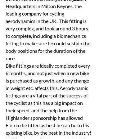
Headquarters in Milton Keynes, the 
leading company for cycling 
aerodynamics in the UK.  This fitting is 
very complex, and took around 3 hours 
to complete, including a biomechanics 
fitting to make sure he could sustain the 
body positions for the duration of the 
race.
Bike fittings are ideally completed every 
6 months, and not just when a new bike 
is purchased as growth, and any change 
in weight etc. affects this. Aerodynamic 
fittings are a vital part of the success of 
the cyclist as this has a big impact on 
their speed, and the help from the 
Highlander sponsorship has allowed 
Finn to be fitted as best he can be to his 
existing bike, by the best in the industry!