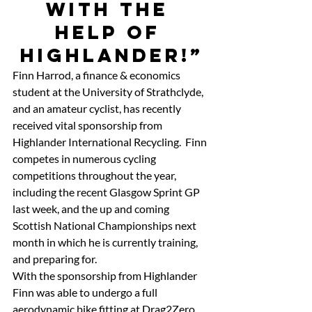
with the 
help of 
Highlander!”
Finn Harrod, a finance & economics 
student at the University of Strathclyde, 
and an amateur cyclist, has recently 
received vital sponsorship from 
Highlander International Recycling.  Finn 
competes in numerous cycling 
competitions throughout the year, 
including the recent Glasgow Sprint GP 
last week, and the up and coming 
Scottish National Championships next 
month in which he is currently training, 
and preparing for.
With the sponsorship from Highlander 
Finn was able to undergo a full 
aerodynamic bike fitting at Drag2Zero 