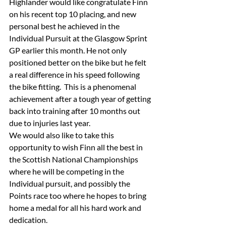
Highlander would like congratulate Finn 
on his recent top 10 placing, and new 
personal best he achieved in the 
Individual Pursuit at the Glasgow Sprint 
GP earlier this month. He not only 
positioned better on the bike but he felt 
a real difference in his speed following 
the bike fitting.  This is a phenomenal 
achievement after a tough year of getting 
back into training after 10 months out 
due to injuries last year.
We would also like to take this 
opportunity to wish Finn all the best in 
the Scottish National Championships 
where he will be competing in the 
Individual pursuit, and possibly the 
Points race too where he hopes to bring 
home a medal for all his hard work and 
dedication. 