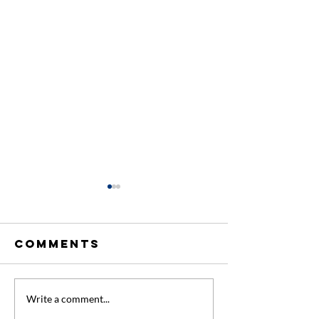
Comments
Extra
New Firs
Write a comment...