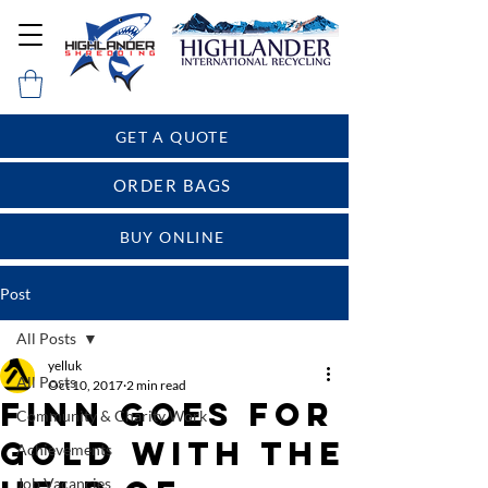
GET A QUOTE
ORDER BAGS
BUY ONLINE
Post
All Posts
yelluk
All Posts
Oct 10, 2017
2 min read
Finn goes for
Community & Charity Work
gold with the
Achievements
Job Vacancies