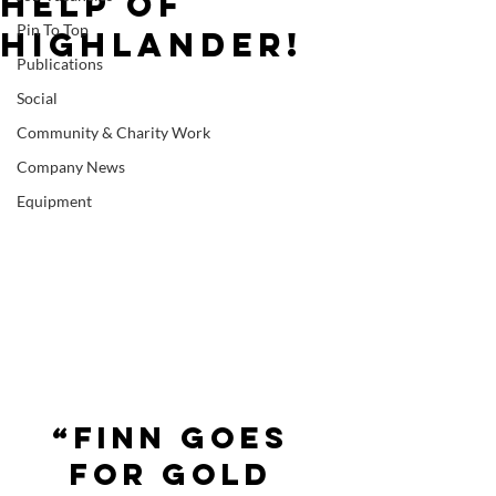
help of
Pin To Top
Highlander!
Publications
Social
Community & Charity Work
Company News
Equipment
“Finn goes 
for gold 