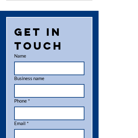
investment in
Aider
the
Highlander
fleet
Get in 
touch
Name
Business name
Phone
*
Email
*