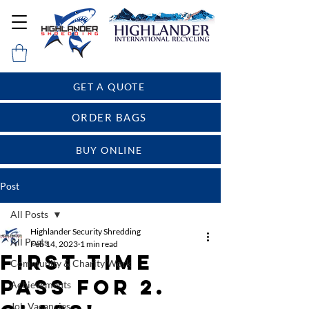
GET A QUOTE
ORDER BAGS
BUY ONLINE
Post
All Posts
Highlander Security Shredding
All Posts
Feb 14, 2023
1 min read
First time
Community & Charity Work
pass for 2.
Achievements
Job Vacancies