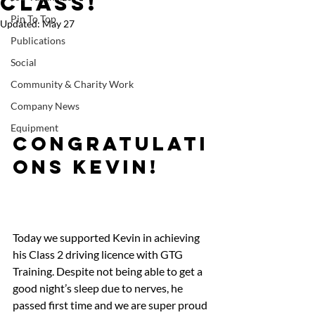
Class!
Pin To Top
Updated:
May 27
Publications
Social
Community & Charity Work
Company News
Equipment
Congratulati
ons Kevin!   
Today we supported Kevin in achieving 
his Class 2 driving licence with GTG 
Training. Despite not being able to get a 
good night’s sleep due to nerves, he 
passed first time and we are super proud 