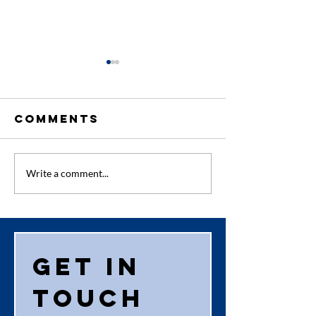
Comments
Audit Pa
New First
Write a comment...
Aider
Get in 
touch