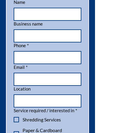
Name
Business name
Phone
*
Email
*
Location
Service required / interested in
*
Shredding Services
Paper & Cardboard