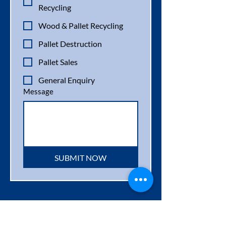
Recycling
Wood & Pallet Recycling
Pallet Destruction
Pallet Sales
General Enquiry
Message
SUBMIT NOW