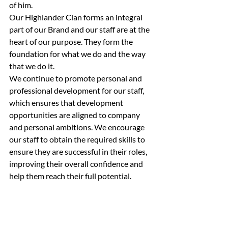
of him.
Our Highlander Clan forms an integral 
part of our Brand and our staff are at the 
heart of our purpose. They form the 
foundation for what we do and the way 
that we do it.
We continue to promote personal and 
professional development for our staff, 
which ensures that development 
opportunities are aligned to company 
and personal ambitions. We encourage 
our staff to obtain the required skills to 
ensure they are successful in their roles, 
improving their overall confidence and 
help them reach their full potential.        