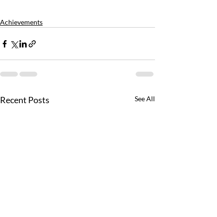
Achievements
Recent Posts
See All