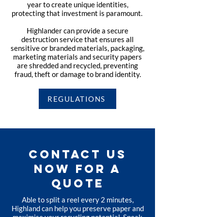
year to create unique identities,
protecting that investment is paramount.
Highlander can provide a secure
destruction service that ensures all
sensitive or branded materials, packaging,
marketing materials and security papers
are shredded and recycled, preventing
fraud, theft or damage to brand identity.
REGULATIONS
CONTACT US
NOW FOR A
QUOTE
Able to split a reel every 2 minutes,
Highland can help you preserve paper and