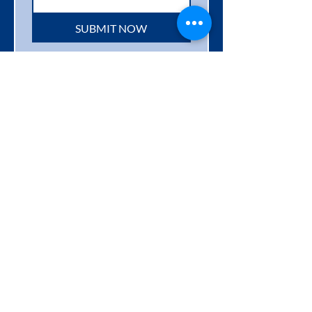
SUBMIT NOW