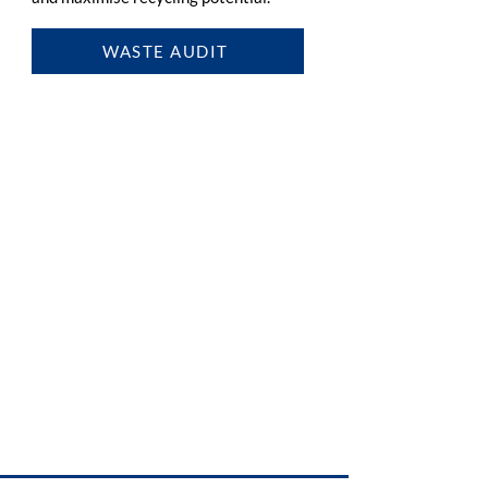
WASTE AUDIT