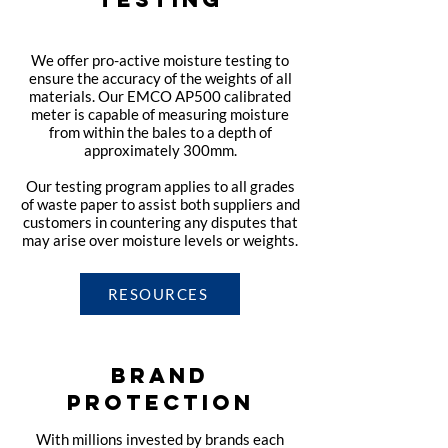
We offer pro-active moisture testing to
ensure the accuracy of the weights of all
materials. Our EMCO AP500 calibrated
meter is capable of measuring moisture
from within the bales to a depth of
approximately 300mm.
Our testing program applies to all grades
of waste paper to assist both suppliers and
customers in countering any disputes that
may arise over moisture levels or weights.
RESOURCES
BRAND
PROTECTION
With millions invested by brands each