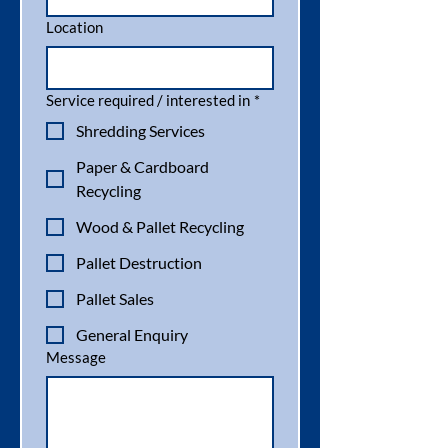
Location
Service required / interested in
*
Shredding Services
Paper & Cardboard
Recycling
Wood & Pallet Recycling
Pallet Destruction
Pallet Sales
General Enquiry
Message