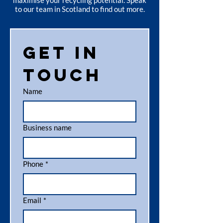
maximise your recycling potential. Speak
to our team in Scotland to find out more.
Get in 
touch
Name
Business name
Phone
*
Email
*