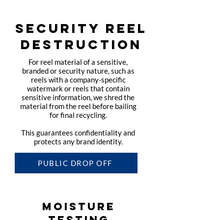
SECURITY REEL
DESTRUCTION
For reel material of a sensitive,
branded or security nature, such as
reels with a company-specific
watermark or reels that contain
sensitive information, we shred the
material from the reel before bailing
for final recycling.
This guarantees confidentiality and
protects any brand identity.
PUBLIC DROP OFF
MOISTURE
TESTING