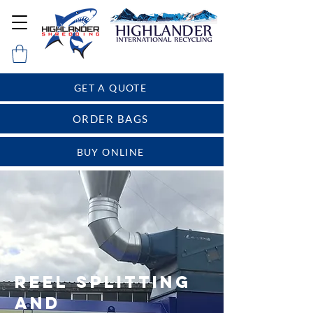
GET A QUOTE
ORDER BAGS
BUY ONLINE
REEL SPLITTING
AND