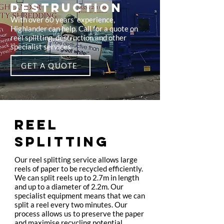
DESTRUCTION
With over 60 years’ experience,
Highlander can help. Call for a quote on
reel splitting, destruction and other
specialist services
GET A QUOTE
REEL
SPLITTING
Our reel splitting service allows large
reels of paper to be recycled efficiently.
We can split reels up to 2.7m in length
and up to a diameter of 2.2m. Our
specialist equipment means that we can
split a reel every two minutes. Our
process allows us to preserve the paper
and maximise recycling potential.