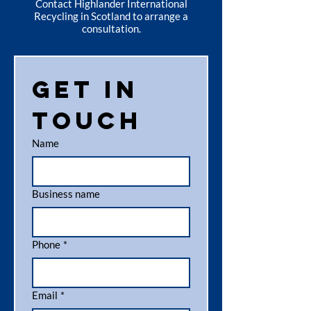
Contact Highlander International
Recycling in Scotland to arrange a
consultation.
Get in 
touch
Name
Business name
Phone
*
Email
*