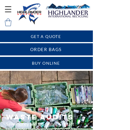
GET A QUOTE
ORDER BAGS
BUY ONLINE
WASTE AUDITS
Save money and the planet. Contact
Highlander International Recycling in