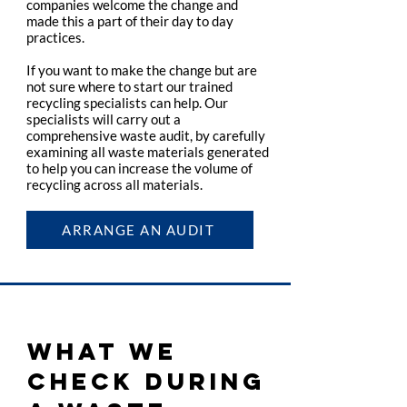
companies welcome the change and
made this a part of their day to day
practices.
If you want to make the change but are
not sure where to start our trained
recycling specialists can help. Our
specialists will carry out a
comprehensive waste audit, by carefully
examining all waste materials generated
to help you can increase the volume of
recycling across all materials.
ARRANGE AN AUDIT
WHAT WE
CHECK DURING