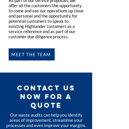
As part of our service proposals, we
offer all the customers the opportunity
to come and see our operations up close
and personal and the opportunity for
potential customers to speak to
existing Highlander customers as a
service reference and as part of our
customer due diligence process.
MEET THE TEAM
CONTACT US
NOW FOR A
QUOTE
Our waste audits can help you identify
areas of improvement, streamline your
processes and even improve your margins.