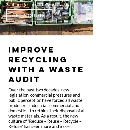
Scotland to conduct a waste audit.
GET A QUOTE
IMPROVE
RECYCLING
WITH A WASTE
AUDIT
Over the past two decades, new
legislation, commercial pressures and
public perception have forced all waste
producers, industrial, commercial and
domestic – to rethink their disposal of all
waste materials. As a result, the new
culture of “Reduce – Reuse – Recycle –
Refuse” has seen more and more