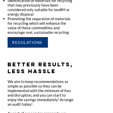
Identification of materials for recycling
that may previously have been
considered only suitable for landfill or
energy disposal
Promoting the separation of materials
for recycling which will enhance the
value of these commodities and
encourage real, sustainable recycling
REGULATIONS
BETTER RESULTS,
LESS HASSLE
We aim to keep recommendations as
simple as possible so they can be
implemented with the minimum of fuss
and disruption, and you can start to
enjoy the savings immediately! Arrange
an audit today!