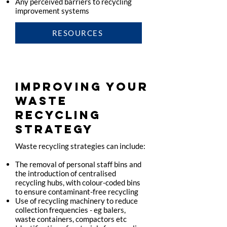
Any perceived barriers to recycling
improvement systems
RESOURCES
IMPROVING YOUR
WASTE
RECYCLING
STRATEGY
Waste recycling strategies can include:
The removal of personal staff bins and
the introduction of centralised
recycling hubs, with colour-coded bins
to ensure contaminant-free recycling
Use of recycling machinery to reduce
collection frequencies - eg balers,
waste containers, compactors etc