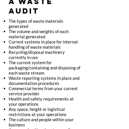
A WASTE
AUDIT
The types of waste materials
generated
The volume and weights of each
material generated
Current systems in place for internal
handling of waste materials
Recycling/disposal machinery
currently in use
The current system for
packaging/containing and disposing of
each waste stream
Waste reporting systems in place and
documentation procedures
Commercial terms from your current
service provider
Health and safety requirements at
your operations
Any space, height or logistical
restrictions at your operations
The culture and people within your
business