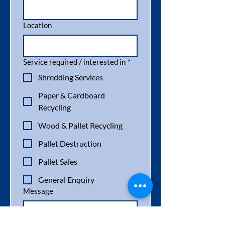
Location
Service required / interested in
*
Shredding Services
Paper & Cardboard
Recycling
Wood & Pallet Recycling
Pallet Destruction
Pallet Sales
General Enquiry
Message