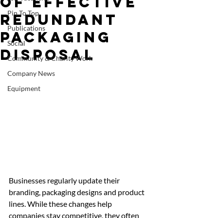
of Effective
Pin To Top
Redundant
Publications
Packaging
Social
Disposal
Community & Charity Work
Company News
Equipment
Businesses regularly update their 
branding, packaging designs and product 
lines. While these changes help 
companies stay competitive, they often 