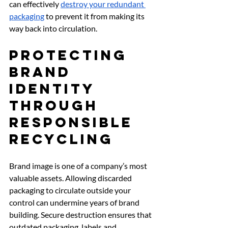
can effectively 
destroy your redundant 
packaging
 to prevent it from making its 
way back into circulation.
Protecting 
Brand 
Identity 
Through 
Responsible 
Recycling
Brand image is one of a company’s most 
valuable assets. Allowing discarded 
packaging to circulate outside your 
control can undermine years of brand 
building. Secure destruction ensures that 
outdated packaging, labels and 