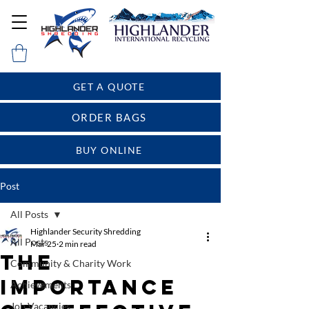
GET A QUOTE
ORDER BAGS
BUY ONLINE
Post
All Posts
Highlander Security Shredding
All Posts
Mar 25
2 min read
The
Community & Charity Work
Importance
Achievements
Job Vacancies