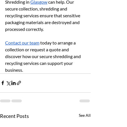
Shredding in 
Glasgow
 can help. Our 
secure collection, shredding and 
recycling services ensure that sensitive 
packaging materials are destroyed and 
processed correctly.
Contact our team
 today to arrange a 
collection or request a quote and 
discover how our secure shredding and 
recycling services can support your 
business.
Recent Posts
See All