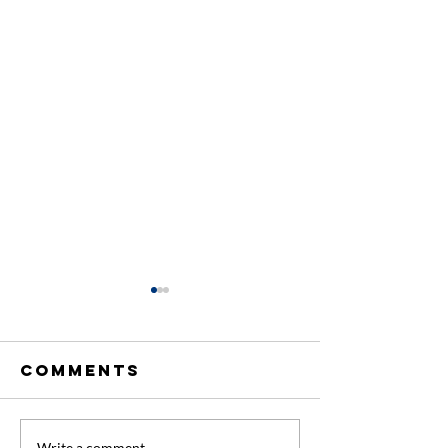
Comments
Write a comment...