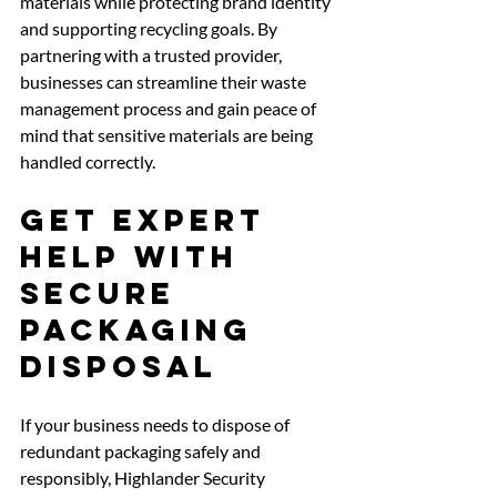
materials while protecting brand identity 
and supporting recycling goals. By 
partnering with a trusted provider, 
businesses can streamline their waste 
management process and gain peace of 
mind that sensitive materials are being 
handled correctly.
Get Expert 
Help with 
Secure 
Packaging 
Disposal
If your business needs to dispose of 
redundant packaging safely and 
responsibly, Highlander Security 