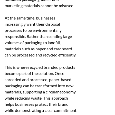
marketing materials cannot be misused.
At the same time, businesses 
increasingly want their disposal 
processes to be environmentally 
responsible. Rather than sending large 
volumes of packaging to landfill, 
materials such as paper and cardboard 
can be processed and recycled efficiently.
This is where recycled branded products 
become part of the solution. Once 
shredded and processed, paper-based 
packaging can be transformed into new 
materials, supporting a circular economy 
while reducing waste. This approach 
helps businesses protect their brand 
while demonstrating a clear commitment 