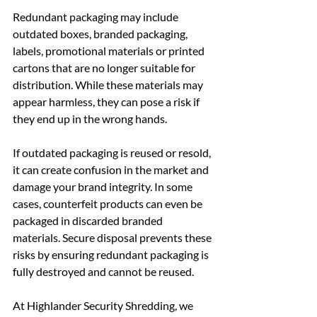
Redundant packaging may include 
outdated boxes, branded packaging, 
labels, promotional materials or printed 
cartons that are no longer suitable for 
distribution. While these materials may 
appear harmless, they can pose a risk if 
they end up in the wrong hands.
If outdated packaging is reused or resold, 
it can create confusion in the market and 
damage your brand integrity. In some 
cases, counterfeit products can even be 
packaged in discarded branded 
materials. Secure disposal prevents these 
risks by ensuring redundant packaging is 
fully destroyed and cannot be reused.
At Highlander Security Shredding, we 