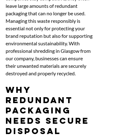
leave large amounts of redundant 
packaging that can no longer be used. 
Managing this waste responsibly is 
essential not only for protecting your 
brand reputation but also for supporting 
environmental sustainability. With 
professional shredding in Glasgow from 
our company, businesses can ensure 
their unwanted materials are securely 
destroyed and properly recycled.
Why 
Redundant 
Packaging 
Needs Secure 
Disposal