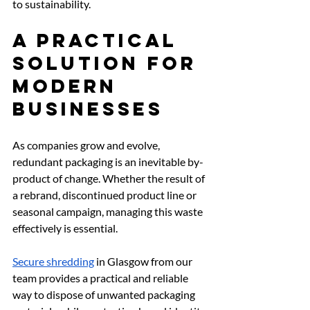
to sustainability.
A Practical 
Solution for 
Modern 
Businesses
As companies grow and evolve, 
redundant packaging is an inevitable by-
product of change. Whether the result of 
a rebrand, discontinued product line or 
seasonal campaign, managing this waste 
effectively is essential.
Secure shredding
 in Glasgow from our 
team provides a practical and reliable 
way to dispose of unwanted packaging 