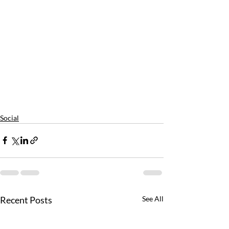
Social
Recent Posts
See All