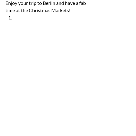
Enjoy your trip to Berlin and have a fab 
time at the Christmas Markets! 