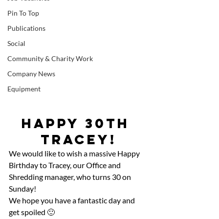
Pin To Top
Publications
Social
Community & Charity Work
Company News
Equipment
Happy 30th 
Tracey!
We would like to wish a massive Happy 
Birthday to Tracey, our Office and 
Shredding manager, who turns 30 on 
Sunday!
We hope you have a fantastic day and 
get spoiled 🙂