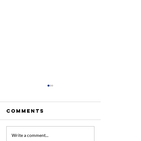
Comments
Engagement
Looking
Write a comment...