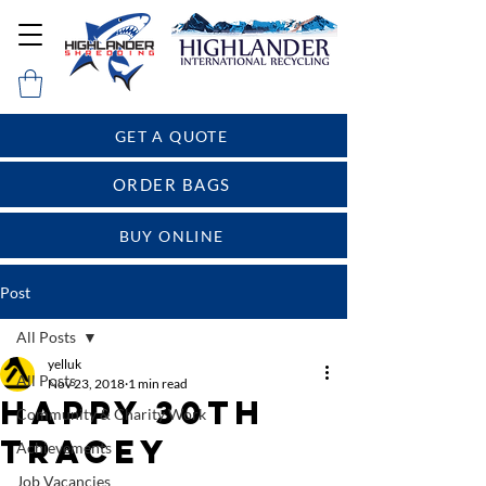
GET A QUOTE
ORDER BAGS
BUY ONLINE
Post
All Posts
yelluk
All Posts
Nov 23, 2018
1 min read
Happy 30th
Community & Charity Work
Tracey
Achievements
Job Vacancies