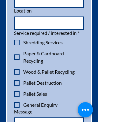
Location
Service required / interested in
*
Shredding Services
Paper & Cardboard
Recycling
Wood & Pallet Recycling
Pallet Destruction
Pallet Sales
General Enquiry
Message