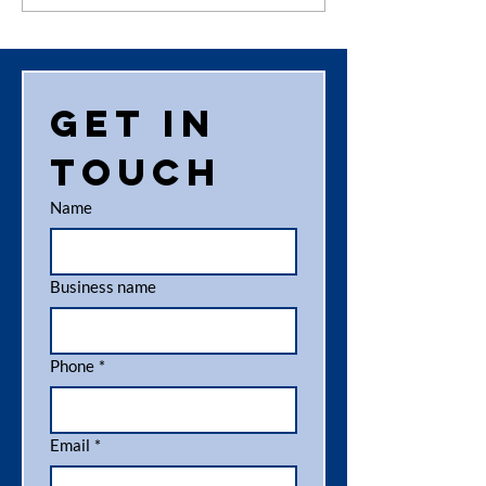
News
increas
your
recyclin
here’s o
Get in 
top tips
touch
Name
Business name
Phone
*
Email
*