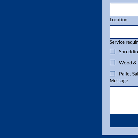
Location
Service requir
Shreddin
Wood & P
Pallet Sa
Message