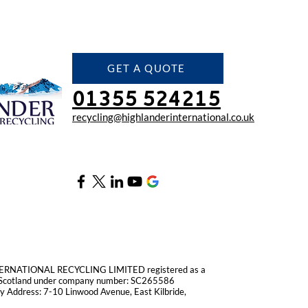
GET A QUOTE
01355 524215
recycling@highlanderinter
national.co.uk
RNATIONAL RECYCLING LIMITED registered as a
n Scotland under company number: SC265586
 Address: 7-10 Linwood Avenue, East Kilbride,