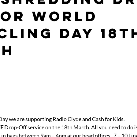
for World
cling Day 18t
ch
Day we are supporting Radio Clyde and Cash for Kids.
EE
 Drop-Off service on the 18th March. All you need to do is
in bags between 9am – 4pm at our head offices , 7 – 10 Li