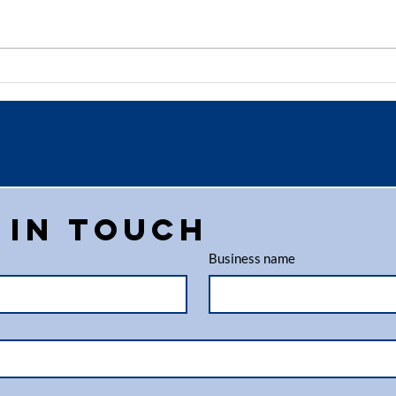
Why Paper
Ho
Shredding in
Sh
Aberdeen is
Se
Essential for
Pr
Businesses
Bu
 in touch
Business name