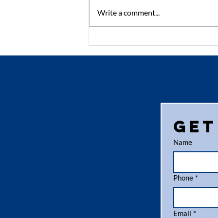
Write a comment...
The Benefits of
Using Recycled
Pallets in Your
Supply Chain
Get
Name
Phone
*
Email
*