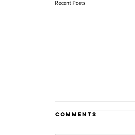
Recent Posts
Comments