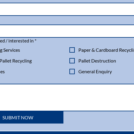
ed / interested in
*
g Services
Paper & Cardboard Recycl
allet Recycling
Pallet Destruction
les
General Enquiry
SUBMIT NOW