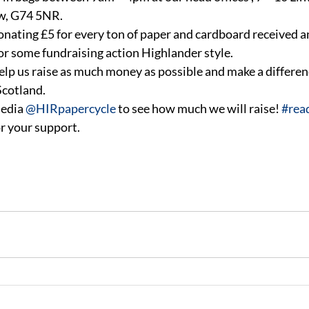
ow, G74 5NR.
donating £5 for every ton of paper and cardboard received a
for some fundraising action Highlander style.
 help us raise as much money as possible and make a differen
Scotland.
edia 
@HIRpapercycle
 to see how much we will raise! 
#rea
r your support.