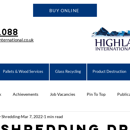
BUY ONLINE
1088
ternational.co.uk
Pallets & Wood Services
Glass Recycling
Product Destruction
k
Achievements
Job Vacancies
Pin To Top
Public
y Shredding
Mar 7, 2022
1 min read
ompany News
Equipment
 Shredding D