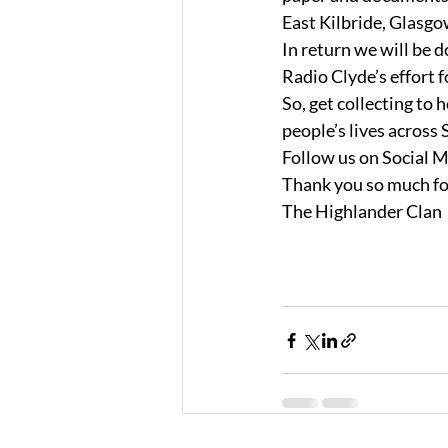
East Kilbride, Glasg
In return we will be 
Radio Clyde’s effort 
So, get collecting to
people’s lives across 
Follow us on Social M
Thank you so much fo
The Highlander Clan