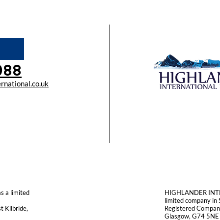
088
rnational.co.uk
a limited
HIGHLANDER INTE
limited company i
 Kilbride,
Registered Company
Glasgow, G74 5NE