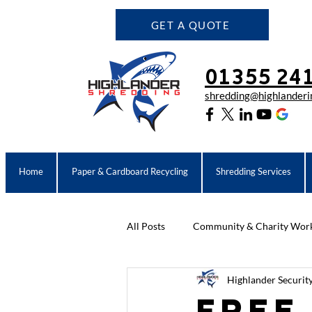
GET A QUOTE
01355 24
shredding@highlanderin
Home
Paper & Cardboard Recycling
Shredding Services
All Posts
Community & Charity Wor
Highlander Securit
Community & Charity Work
C
Free