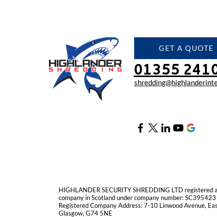
GET A QUOTE
01355 241
shredding@highlanderinte
HIGHLANDER SECURITY SHREDDING LTD registered as 
company in Scotland under company number: SC395423
Registered Company Address: 7-10 Linwood Avenue, East
Glasgow, G74 5NE