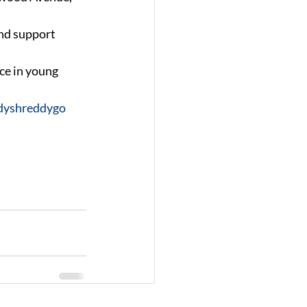
nd support 
ce in young 
dyshreddygo