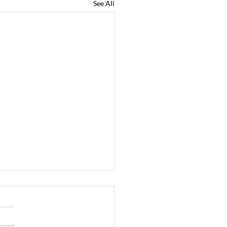
See All