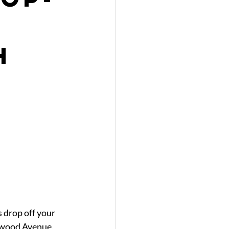
h
 drop off your 
nwood Avenue, 