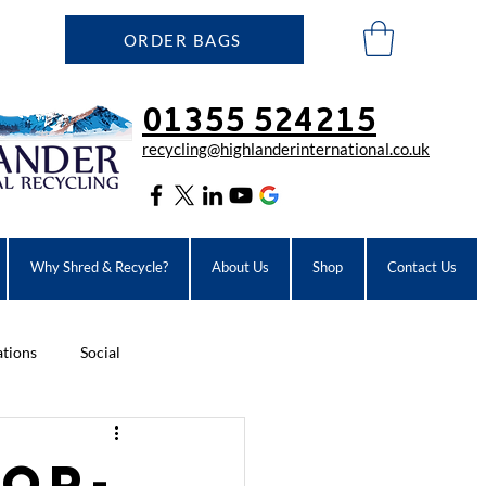
ORDER BAGS
01355 524215
recycling@highlanderinter
national.co.uk
Why Shred & Recycle?
About Us
Shop
Contact Us
ations
Social
rop-