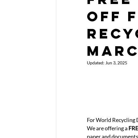
off 
Recy
Mar
Updated:
Jun 3, 2025
For World Recycling 
We are offering a 
FR
paper and documents 