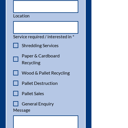
Location
Service required / interested in
*
Shredding Services
Paper & Cardboard
Recycling
Wood & Pallet Recycling
Pallet Destruction
Pallet Sales
General Enquiry
Message