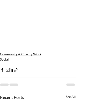
Community & Charity Work
Social
Recent Posts
See All