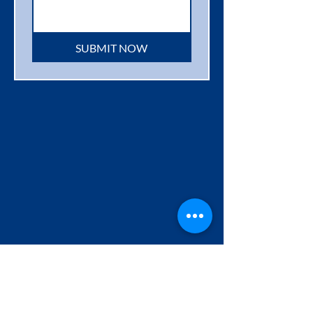
SUBMIT NOW