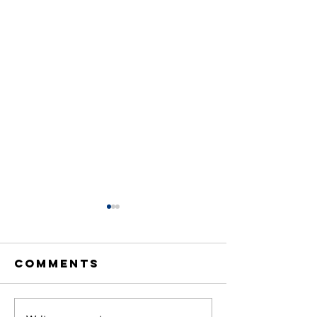
Comments