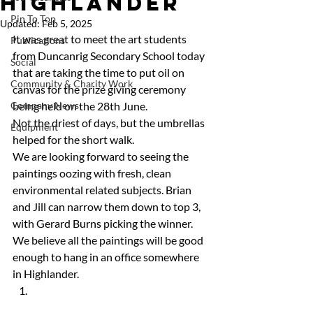
Highlander
Pin To Top
Updated:
Feb 5, 2025
It was great to meet the art students 
Publications
from Duncanrig Secondary School today 
Social
that are taking the time to put oil on 
Community & Charity Work
canvas for the prize giving ceremony 
Company News
being held on the 28th June.
Not the driest of days, but the umbrellas 
Equipment
helped for the short walk.
We are looking forward to seeing the 
paintings oozing with fresh, clean 
environmental related subjects. Brian 
and Jill can narrow them down to top 3, 
with Gerard Burns picking the winner.
We believe all the paintings will be good 
enough to hang in an office somewhere 
in Highlander. 