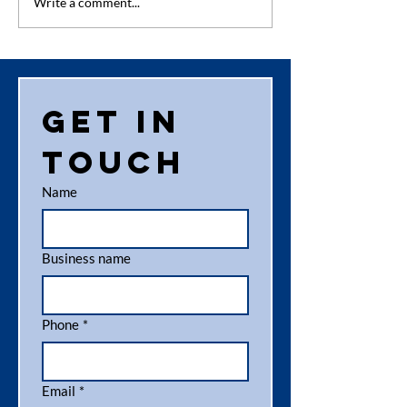
Competition
Engagem
Write a comment...
Time –
News
National
Toilet Paper
Day 26th
Get in 
August
touch
Name
Business name
Phone
*
Email
*