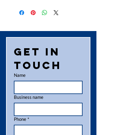
Get in 
touch
Name
Business name
Phone
*