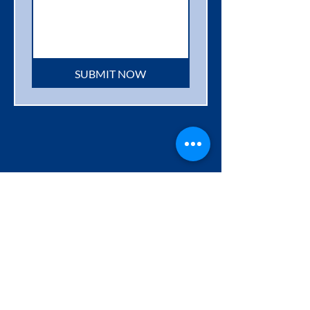
SUBMIT NOW