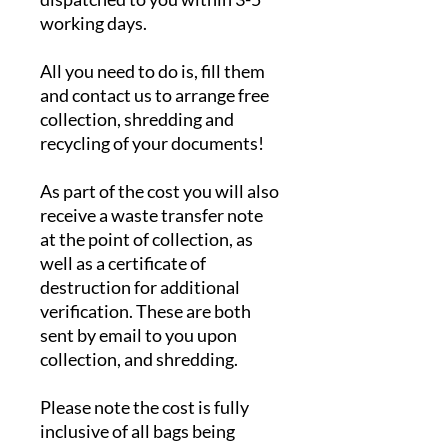
working days.
All you need to do is, fill them
and contact us to arrange free
collection, shredding and
recycling of your documents!
As part of the cost you will also
receive a waste transfer note
at the point of collection, as
well as a certificate of
destruction for additional
verification. These are both
sent by email to you upon
collection, and shredding.
Please note the cost is fully
inclusive of all bags being