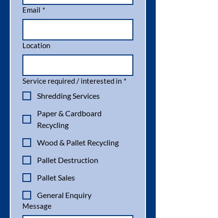
Email
*
Location
Service required / interested in
*
Shredding Services
Paper & Cardboard
Recycling
Wood & Pallet Recycling
Pallet Destruction
Pallet Sales
General Enquiry
Message