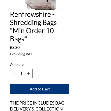
Renfrewshire -
Shredding Bags
*Min Order 10
Bags*
Price
£3.30
Excluding VAT
Quantity
*
Add to Cart
THE PRICE INCLUDES BAG
DELIVERY & COLLECTION