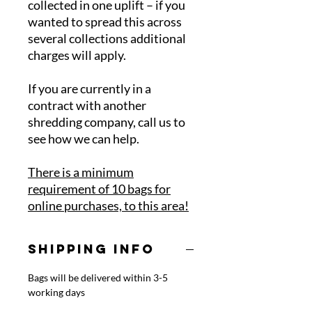
collected in one uplift – if you
wanted to spread this across
several collections additional
charges will apply.
If you are currently in a
contract with another
shredding company, call us to
see how we can help.
There is a minimum
requirement of 10 bags for
online purchases, to this area!
SHIPPING INFO
Bags will be delivered within 3-5
working days