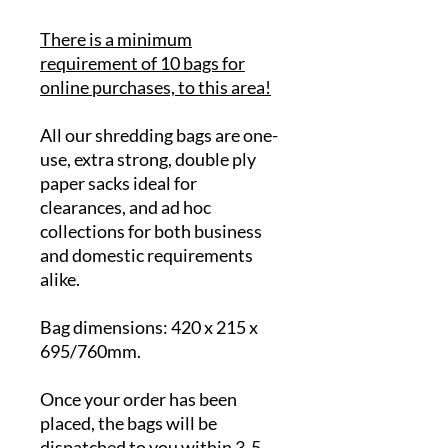
There is a minimum
requirement of 10 bags for
online purchases, to this area!
All our shredding bags are one-
use, extra strong, double ply
paper sacks ideal for
clearances, and ad hoc
collections for both business
and domestic requirements
alike.
Bag dimensions: 420 x 215 x
695/760mm.
Once your order has been
placed, the bags will be
dispatched to you within 3-5