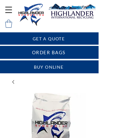
GET A QUOTE
ORDER BAGS
BUY ONLINE