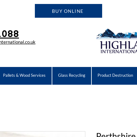
BUY ONLINE
1088
ternational.co.uk
Pallets & Wood Services
Glass Recycling
Product Destruction
Perthshire