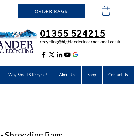
ORDER BAGS
01355 524215
recycling@highlanderinter
national.co.uk
Why Shred & Recycle?
About Us
Shop
Contact Us
 - Shredding Bags