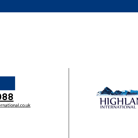
088
rnational.co.uk