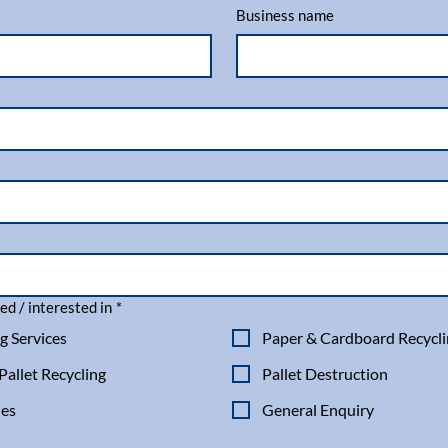
Business name
ed / interested in
*
g Services
Paper & Cardboard Recycl
allet Recycling
Pallet Destruction
les
General Enquiry