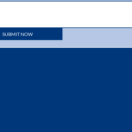
SUBMIT NOW