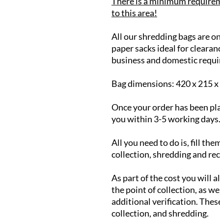
There is a minimum requirem
to this area!
All our shredding bags are on
paper sacks ideal for clearan
business and domestic requi
Bag dimensions: 420 x 215 
Once your order has been pla
you within 3-5 working days
All you need to do is, fill th
collection, shredding and re
As part of the cost you will a
the point of collection, as wel
additional verification. Thes
collection, and shredding.