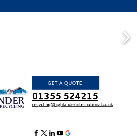
GET A QUOTE
01355 524215
recycling@highlanderinter
national.co.uk