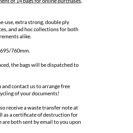
ent of 14 bags for online purchases,
e-use, extra strong, double ply
ces, and ad hoc collections for both
rements alike.
x 695/760mm.
ced, the bags will be dispatched to
.
em and contact us to arrange free
cycling of your documents!
lso receive a waste transfer note at
l as a certificate of destruction for
e are both sent by email to you upon