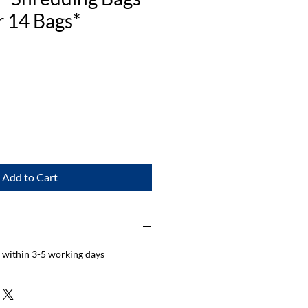
 14 Bags*
Add to Cart
d within 3-5 working days