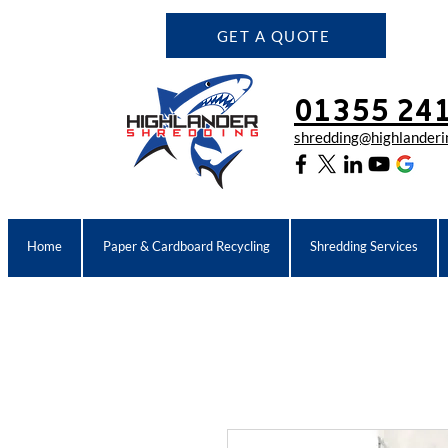
GET A QUOTE
01355 24
shredding@highlanderin
Home
Paper & Cardboard Recycling
Shredding Services