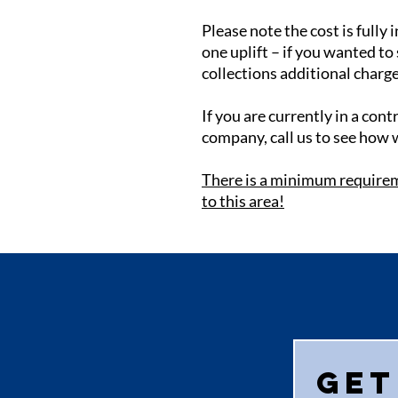
Please note the cost is fully i
one uplift – if you wanted to
collections additional charge
If you are currently in a con
company, call us to see how 
There is a minimum requirem
to this area!
Get