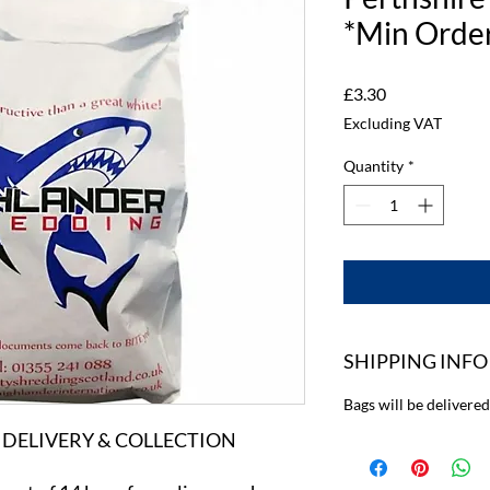
*Min Order
Price
£3.30
Excluding VAT
Quantity
*
SHIPPING INFO
Bags will be delivere
 DELIVERY & COLLECTION