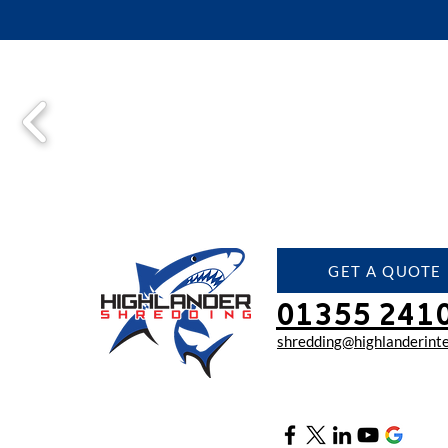
GET A QUOTE
01355 241
shredding@highlanderinte