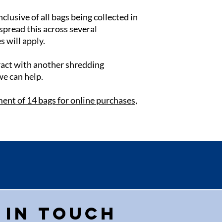
nclusive of all bags being collected in
 spread this across several
s will apply.
tract with another shredding
we can help.
ent of 14 bags for online purchases,
 in touch