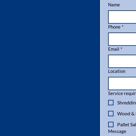
Name
Phone
*
Email
*
Location
Service requir
Shreddin
Wood & P
Pallet Sa
Message