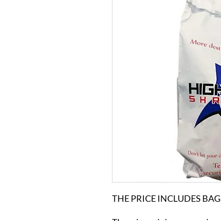
THE PRICE INCLUDES BAG