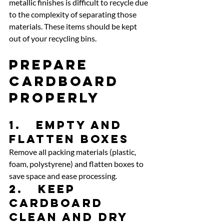
metallic finishes is difficult to recycle due 
to the complexity of separating those 
materials. These items should be kept 
out of your recycling bins.
Prepare 
Cardboard 
Properly
1.   Empty and 
flatten boxes
Remove all packing materials (plastic, 
foam, polystyrene) and flatten boxes to 
save space and ease processing.
2.   Keep 
cardboard 
clean and dry