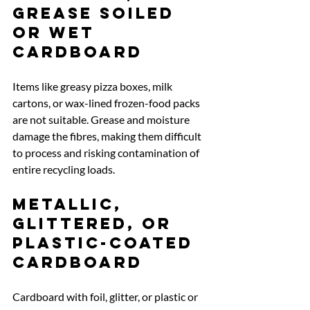
grease soiled 
or wet 
cardboard
Items like greasy pizza boxes, milk 
cartons, or wax-lined frozen-food packs 
are not suitable. Grease and moisture 
damage the fibres, making them difficult 
to process and risking contamination of 
entire recycling loads.
Metallic, 
glittered, or 
plastic-coated 
cardboard
Cardboard with foil, glitter, or plastic or 