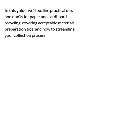
In this guide, we’ll outline practical do’s 
and don’ts for paper and cardboard 
recycling, covering acceptable materials, 
preparation tips, and how to streamline 
your collection process.