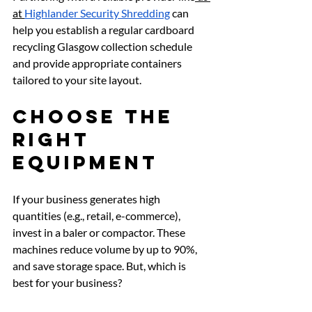
at 
Highlander Security Shredding
 can 
help you establish a regular cardboard 
recycling Glasgow collection schedule 
and provide appropriate containers 
tailored to your site layout.
Choose the 
Right 
Equipment
If your business generates high 
quantities (e.g., retail, e-commerce), 
invest in a baler or compactor. These 
machines reduce volume by up to 90%, 
and save storage space. But, which is 
best for your business?