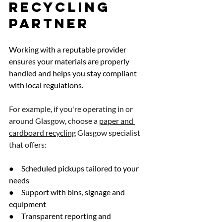
Recycling 
Partner
Working with a reputable provider 
ensures your materials are properly 
handled and helps you stay compliant 
with local regulations.
For example, if you're operating in or 
around Glasgow, choose a 
paper and 
cardboard recycling
 Glasgow specialist 
that offers:
●     Scheduled pickups tailored to your 
needs
●     Support with bins, signage and 
equipment
●     Transparent reporting and 