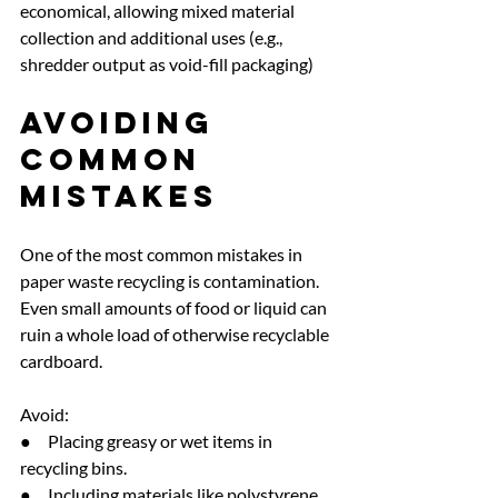
economical, allowing mixed material 
collection and additional uses (e.g., 
shredder output as void-fill packaging)
Avoiding 
Common 
Mistakes
One of the most common mistakes in 
paper waste recycling is contamination. 
Even small amounts of food or liquid can 
ruin a whole load of otherwise recyclable 
cardboard.
Avoid:
●     Placing greasy or wet items in 
recycling bins.
●     Including materials like polystyrene 