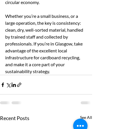
circular economy.
Whether you’re a small business, or a 
large operation, the key is consistency: 
clean, dry, well-sorted material, handled 
by trained staff and collected by 
professionals. If you’re in Glasgow, take 
advantage of the excellent local 
infrastructure for cardboard recycling, 
and make it a core part of your 
sustainability strategy.
Recent Posts
See All