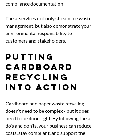
compliance documentation 
These services not only streamline waste 
management, but also demonstrate your 
environmental responsibility to 
customers and stakeholders.
Putting 
Cardboard 
Recycling 
Into Action
Cardboard and paper waste recycling 
doesn’t need to be complex - but it does 
need to be done right. By following these 
do’s and don’ts, your business can reduce 
costs, stay compliant, and support the 