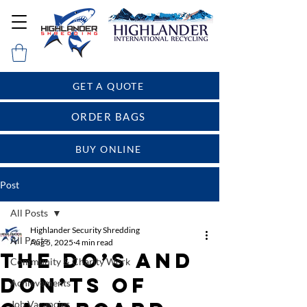
GET A QUOTE
ORDER BAGS
BUY ONLINE
Post
All Posts
Highlander Security Shredding
All Posts
Aug 5, 2025
4 min read
The Do’s and
Community & Charity Work
Don’ts of
Achievements
Job Vacancies