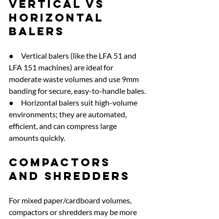
Vertical vs 
horizontal 
balers
●     Vertical balers (like the LFA 51 and 
LFA 151 machines) are ideal for 
moderate waste volumes and use 9mm 
banding for secure, easy-to-handle bales.
●     Horizontal balers suit high-volume 
environments; they are automated, 
efficient, and can compress large 
amounts quickly.
Compactors 
and shredders
For mixed paper/cardboard volumes, 
compactors or shredders may be more 