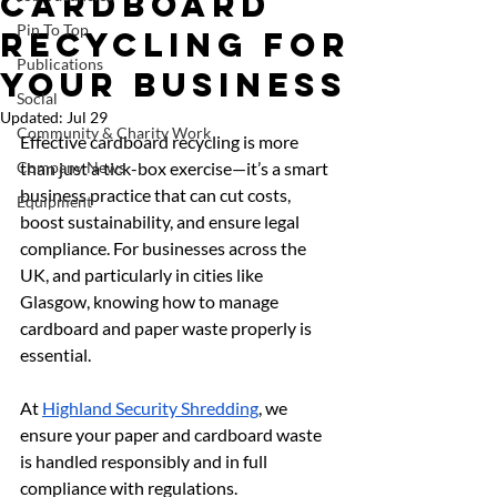
Cardboard
Pin To Top
Recycling for
Publications
Your Business
Social
Updated:
Jul 29
Community & Charity Work
Effective cardboard recycling is more 
Company News
than just a tick-box exercise—it’s a smart 
business practice that can cut costs, 
Equipment
boost sustainability, and ensure legal 
compliance. For businesses across the 
UK, and particularly in cities like 
Glasgow, knowing how to manage 
cardboard and paper waste properly is 
essential.
At 
Highland Security Shredding
, we 
ensure your paper and cardboard waste 
is handled responsibly and in full 
compliance with regulations.