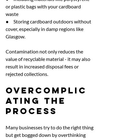
or plastic bags with your cardboard 
waste
●     Storing cardboard outdoors without 
cover, especially in damp regions like 
Glasgow.
Contamination not only reduces the 
value of recyclable material - it may also 
result in increased disposal fees or 
rejected collections.
Overcomplic
ating the 
Process
Many businesses try to do the right thing 
but get bogged down by overthinking 