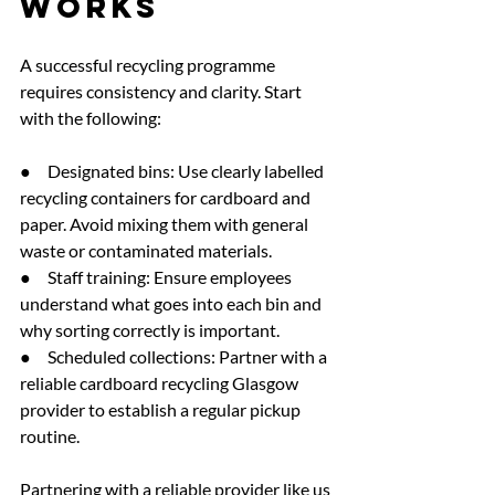
Works
A successful recycling programme 
requires consistency and clarity. Start 
with the following:
●     Designated bins: Use clearly labelled 
recycling containers for cardboard and 
paper. Avoid mixing them with general 
waste or contaminated materials.
●     Staff training: Ensure employees 
understand what goes into each bin and 
why sorting correctly is important.
●     Scheduled collections: Partner with a 
reliable cardboard recycling Glasgow 
provider to establish a regular pickup 
routine.
Partnering with a reliable provider like
 us 