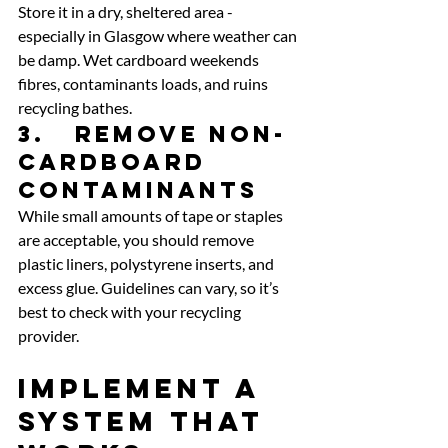
Store it in a dry, sheltered area - 
especially in Glasgow where weather can 
be damp. Wet cardboard weekends 
fibres, contaminants loads, and ruins 
recycling bathes.
3.   Remove non-
cardboard 
contaminants
While small amounts of tape or staples 
are acceptable, you should remove 
plastic liners, polystyrene inserts, and 
excess glue. Guidelines can vary, so it’s 
best to check with your recycling 
provider.
Implement a 
System That 