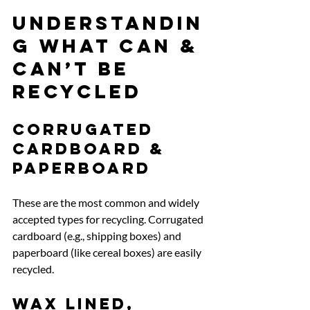
Understandin
g What Can & 
Can’t be 
Recycled
Corrugated 
cardboard & 
paperboard
These are the most common and widely 
accepted types for recycling. Corrugated 
cardboard (e.g., shipping boxes) and 
paperboard (like cereal boxes) are easily 
recycled.
Wax lined, 