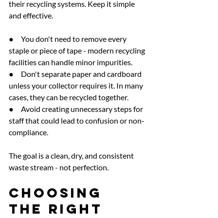
their recycling systems. Keep it simple 
and effective.
●     You don't need to remove every 
staple or piece of tape - modern recycling 
facilities can handle minor impurities.
●     Don't separate paper and cardboard 
unless your collector requires it. In many 
cases, they can be recycled together.
●     Avoid creating unnecessary steps for 
staff that could lead to confusion or non-
compliance.
The goal is a clean, dry, and consistent 
waste stream - not perfection.
Choosing 
the Right 