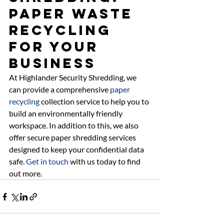
Paper Waste 
Recycling 
For Your 
Business 
At Highlander Security Shredding, we 
can provide a comprehensive 
paper 
recycling
 collection service to help you to 
build an environmentally friendly 
workspace. In addition to this, we also 
offer secure paper shredding services 
designed to keep your confidential data 
safe. 
Get in touch
 with us today to find 
out more.