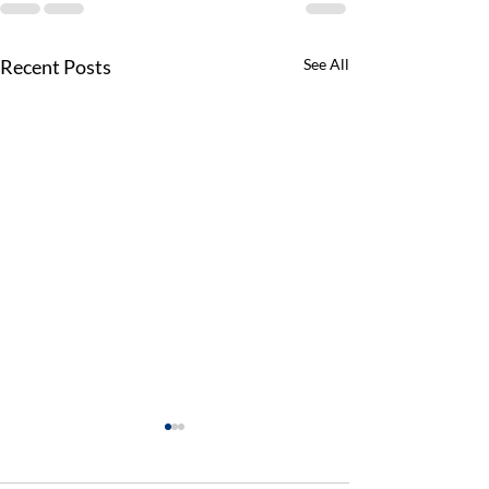
Recent Posts
See All