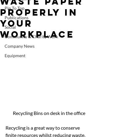
Waste Paper
Pin To Top
Properly In
Publications
Your
Social
Workplace
Community & Charity Work
Company News
Equipment
Recycling Bins on desk in the office
Recycling is a great way to conserve 
finite resources whilst reducing waste, 