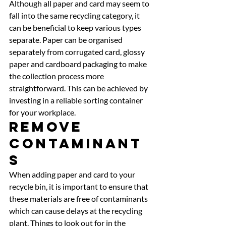
Although all paper and card may seem to 
fall into the same recycling category, it 
can be beneficial to keep various types 
separate. Paper can be organised 
separately from corrugated card, glossy 
paper and cardboard packaging to make 
the collection process more 
straightforward. This can be achieved by 
investing in a reliable sorting container 
for your workplace. 
Remove 
Contaminant
s 
When adding paper and card to your 
recycle bin, it is important to ensure that 
these materials are free of contaminants 
which can cause delays at the recycling 
plant. Things to look out for in the 