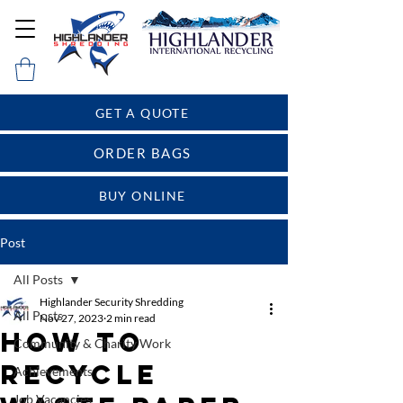
GET A QUOTE
ORDER BAGS
BUY ONLINE
Post
All Posts
Highlander Security Shredding
All Posts
Nov 27, 2023
2 min read
How To
Community & Charity Work
Recycle
Achievements
Job Vacancies