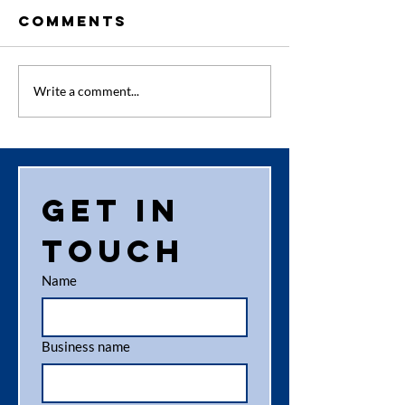
Comments
Why Paper
How Sec
Write a comment...
Shredding in
Shreddi
Aberdeen is
Services
Essential
Protect
for
Business
Get in 
Businesses
touch
Name
Business name