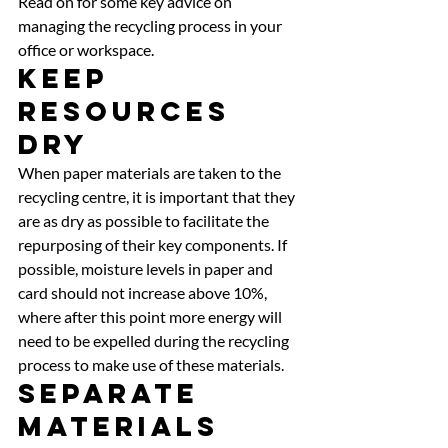
Read on for some key advice on 
managing the recycling process in your 
office or workspace. 
Keep 
Resources 
Dry 
When paper materials are taken to the 
recycling centre, it is important that they 
are as dry as possible to facilitate the 
repurposing of their key components. If 
possible, moisture levels in paper and 
card should not increase above 10%, 
where after this point more energy will 
need to be expelled during the recycling 
process to make use of these materials. 
Separate 
Materials 