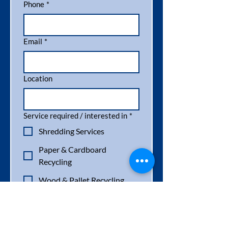
Phone
*
Email
*
Location
Service required / interested in
*
Shredding Services
Paper & Cardboard
Recycling
Wood & Pallet Recycling
Pallet Destruction
Pallet Sales