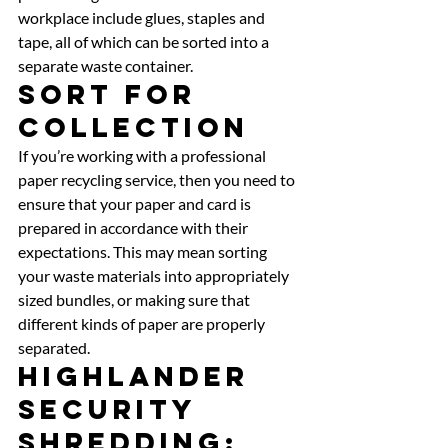
workplace include glues, staples and 
tape, all of which can be sorted into a 
separate waste container. 
Sort For 
Collection 
If you’re working with a professional 
paper recycling service, then you need to 
ensure that your paper and card is 
prepared in accordance with their 
expectations. This may mean sorting 
your waste materials into appropriately 
sized bundles, or making sure that 
different kinds of paper are properly 
separated. 
Highlander 
Security 
Shredding: 