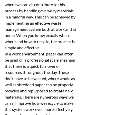
where we can all contribute to this 
process by handling everyday materials 
in a mindful way. This can be achieved by 
implementing an effective waste 
management system both at work and at 
home. When you know exactly when, 
where and how to recycle, the process is 
simple and effective. 
In a work environment, paper can often 
be used on a professional scale, meaning 
that there is a quick turnover of 
resources throughout the day. These 
don’t have to be wasted, where whole as 
well as shredded paper can be properly 
recycled and repurposed to create new 
materials. There are numerous ways we 
can all improve how we recycle to make 
this system work even more effectively. 